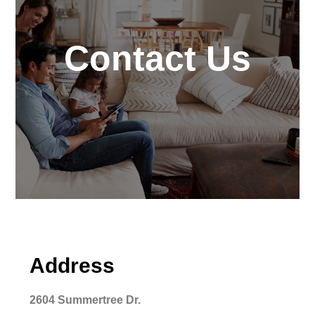
Contact Us
Address
2604 Summertree Dr.