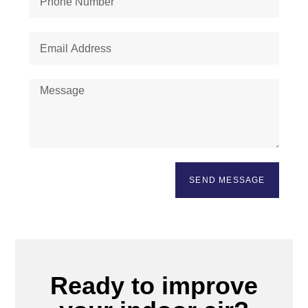
SEND MESSAGE
Ready to improve