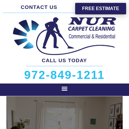
CONTACT US
FREE ESTIMATE
CALL US TODAY
972-849-1211