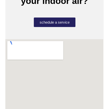
your indoor air?
schedule a service