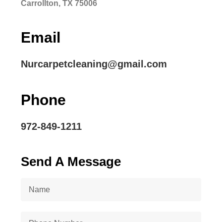
Carrollton, TX 75006
Email
Nurcarpetcleaning@gmail.com
Phone
972-849-1211
Send A Message