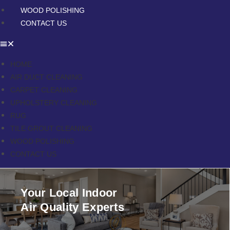
WOOD POLISHING
CONTACT US
HOME
AIR DUCT CLEANING
CARPET CLEANING
UPHOLSTERY CLEANING
RUG
TILE GROUT CLEANING
WOOD POLISHING
CONTACT US
Your Local Indoor
Air Quality Experts