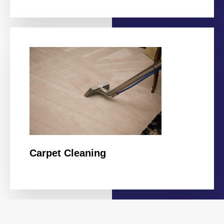
Carpet Cleaning