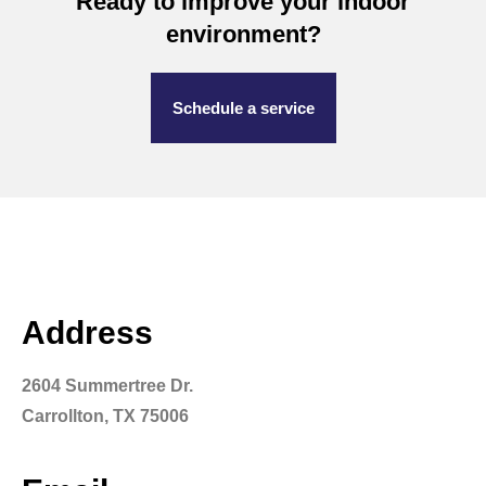
Ready to improve your indoor
environment?
Schedule a service
Address
2604 Summertree Dr.
Carrollton, TX 75006