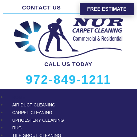
CONTACT US
FREE ESTIMATE
CALL US TODAY
972-849-1211
HOME
AIR DUCT CLEANING
CARPET CLEANING
UPHOLSTERY CLEANING
RUG
TILE GROUT CLEANING