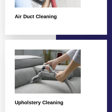
Air Duct Cleaning
Upholstery Cleaning