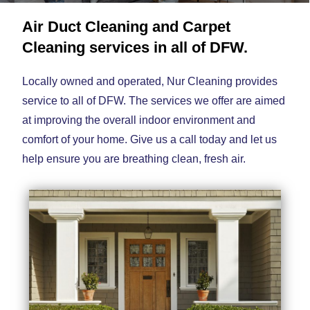
Air Duct Cleaning and Carpet
Cleaning services in all of DFW.
Locally owned and operated, Nur Cleaning provides
service to all of DFW. The services we offer are aimed
at improving the overall indoor environment and
comfort of your home. Give us a call today and let us
help ensure you are breathing clean, fresh air.