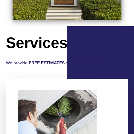
Services
We provide
FREE ESTIMATES
on all of our services.