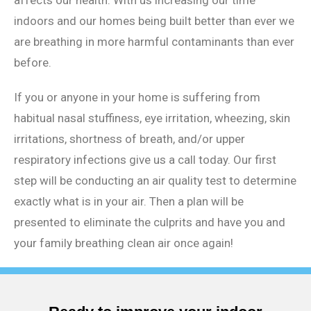
indoors and our homes being built better than ever we
are breathing in more harmful contaminants than ever
before.
If you or anyone in your home is suffering from
habitual nasal stuffiness, eye irritation, wheezing, skin
irritations, shortness of breath, and/or upper
respiratory infections give us a call today. Our first
step will be conducting an air quality test to determine
exactly what is in your air. Then a plan will be
presented to eliminate the culprits and have you and
your family breathing clean air once again!