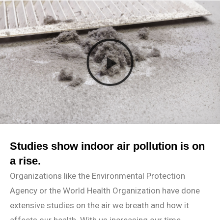
Studies show indoor air pollution is on
a rise.
Organizations like the Environmental Protection
Agency or the World Health Organization have done
extensive studies on the air we breath and how it
affects our health. With us increasing our time