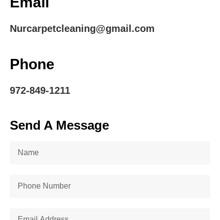
Email
Nurcarpetcleaning@gmail.com
Phone
972-849-1211
Send A Message