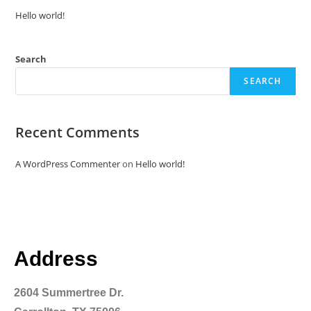
Hello world!
Search
SEARCH
Recent Comments
A WordPress Commenter
on
Hello world!
Address
2604 Summertree Dr.