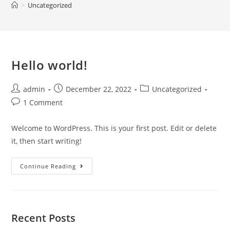
>
Uncategorized
Hello world!
admin
December 22, 2022
Uncategorized
1 Comment
Welcome to WordPress. This is your first post. Edit or delete
it, then start writing!
Continue Reading
Recent Posts