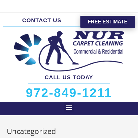
CONTACT US
FREE ESTIMATE
CALL US TODAY
972-849-1211
Uncategorized