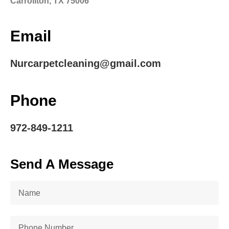
Carrollton, TX 75006
Email
Nurcarpetcleaning@gmail.com
Phone
972-849-1211
Send A Message